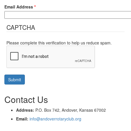
Email Address
*
CAPTCHA
Please complete this verification to help us reduce spam.
Contact Us
Address:
P.O. Box 742, Andover, Kansas 67002
Email:
info@andoverrotaryclub.org