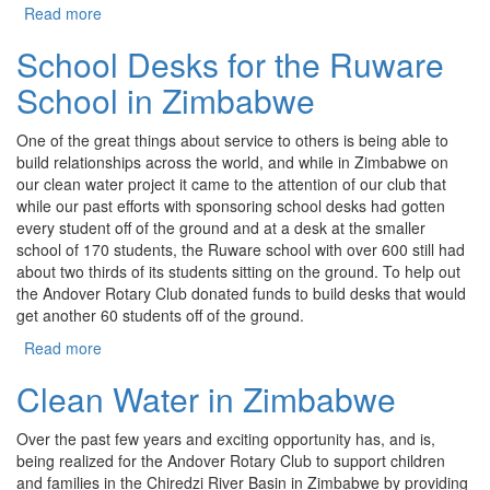
Read more
about Cuban Water Filtration Project
School Desks for the Ruware
School in Zimbabwe
One of the great things about service to others is being able to
build relationships across the world, and while in Zimbabwe on
our clean water project it came to the attention of our club that
while our past efforts with sponsoring school desks had gotten
every student off of the ground and at a desk at the smaller
school of 170 students, the Ruware school with over 600 still had
about two thirds of its students sitting on the ground. To help out
the Andover Rotary Club donated funds to build desks that would
get another 60 students off of the ground.
Read more
about School Desks for the Ruware School in
Zimbabwe
Clean Water in Zimbabwe
Over the past few years and exciting opportunity has, and is,
being realized for the Andover Rotary Club to support children
and families in the Chiredzi River Basin in Zimbabwe by providing