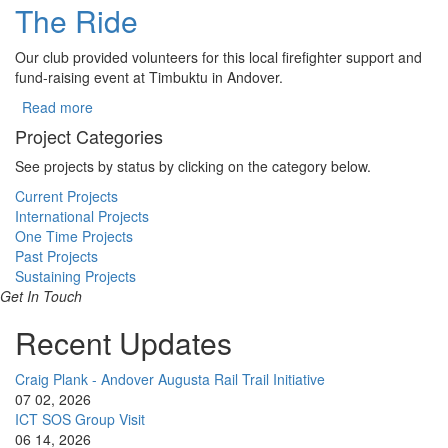
The Ride
Our club provided volunteers for this local firefighter support and
fund-raising event at Timbuktu in Andover.
Read more
about The Ride
Project Categories
See projects by status by clicking on the category below.
Current Projects
International Projects
One Time Projects
Past Projects
Sustaining Projects
Get In Touch
Recent Updates
Craig Plank - Andover Augusta Rail Trail Initiative
07 02, 2026
ICT SOS Group Visit
06 14, 2026