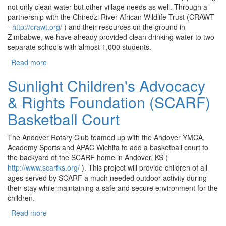
not only clean water but other village needs as well. Through a
partnership with the Chiredzi River African Wildlife Trust (CRAWT
-
http://crawt.org/
) and their resources on the ground in
Zimbabwe, we have already provided clean drinking water to two
separate schools with almost 1,000 students.
Read more
about Clean Water in Zimbabwe
Sunlight Children's Advocacy
& Rights Foundation (SCARF)
Basketball Court
The Andover Rotary Club teamed up with the Andover YMCA,
Academy Sports and APAC Wichita to add a basketball court to
the backyard of the SCARF home in Andover, KS (
http://www.scarfks.org/
). This project will provide children of all
ages served by SCARF a much needed outdoor activity during
their stay while maintaining a safe and secure environment for the
children.
Read more
about Sunlight Children's Advocacy & Rights
Foundation (SCARF) Basketball Court