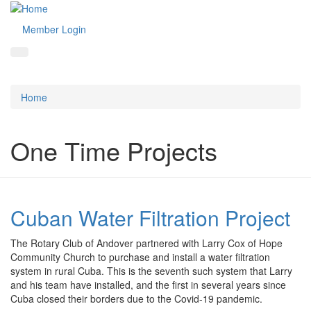
Member Login
Home
One Time Projects
Cuban Water Filtration Project
The Rotary Club of Andover partnered with Larry Cox of Hope
Community Church to purchase and install a water filtration
system in rural Cuba. This is the seventh such system that Larry
and his team have installed, and the first in several years since
Cuba closed their borders due to the Covid-19 pandemic.