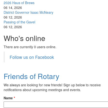
2026 Haus of Brews
06 14, 2026
District Governor Isaac McNeary
06 12, 2026
Passing of the Gavel
06 12, 2026
Who's online
There are currently 0 users online.
Follow us on Facebook
Friends of Rotary
We always are looking for new friends! Sign up below to receive
notifications about upcoming meetings and events.
Name
*