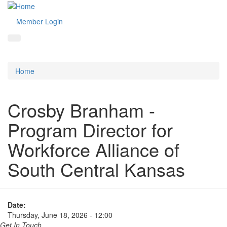
Member Login
Home
Crosby Branham -
Program Director for
Workforce Alliance of
South Central Kansas
Date:
Thursday, June 18, 2026 - 12:00
Get In Touch