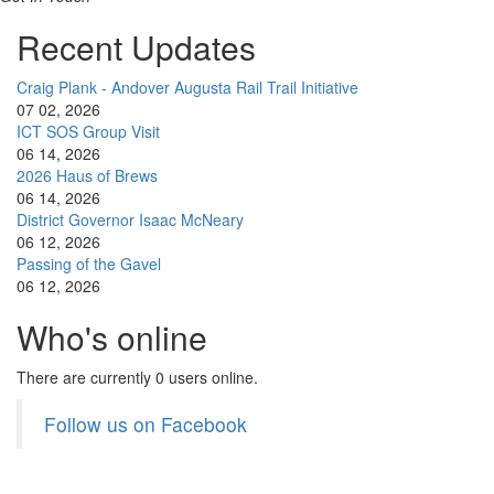
Recent Updates
Craig Plank - Andover Augusta Rail Trail Initiative
07 02, 2026
ICT SOS Group Visit
06 14, 2026
2026 Haus of Brews
06 14, 2026
District Governor Isaac McNeary
06 12, 2026
Passing of the Gavel
06 12, 2026
Who's online
There are currently 0 users online.
Follow us on Facebook