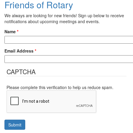
Friends of Rotary
We always are looking for new friends! Sign up below to receive
notifications about upcoming meetings and events.
Name
*
Email Address
*
CAPTCHA
Please complete this verification to help us reduce spam.