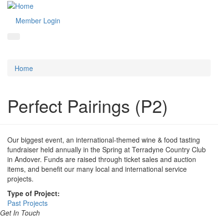
Member Login
Home
Perfect Pairings (P2)
Our biggest event, an international-themed wine & food tasting
fundraiser held annually in the Spring at Terradyne Country Club
in Andover. Funds are raised through ticket sales and auction
items, and benefit our many local and international service
projects.
Type of Project:
Past Projects
Get In Touch