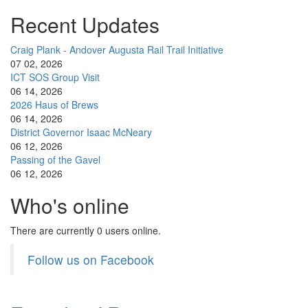
Recent Updates
Craig Plank - Andover Augusta Rail Trail Initiative
07 02, 2026
ICT SOS Group Visit
06 14, 2026
2026 Haus of Brews
06 14, 2026
District Governor Isaac McNeary
06 12, 2026
Passing of the Gavel
06 12, 2026
Who's online
There are currently 0 users online.
Follow us on Facebook