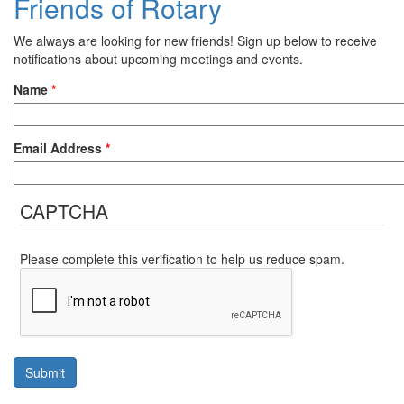
Friends of Rotary
We always are looking for new friends! Sign up below to receive
notifications about upcoming meetings and events.
Name
*
Email Address
*
CAPTCHA
Please complete this verification to help us reduce spam.