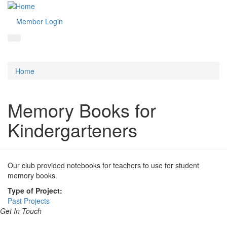
Member Login
Home
Memory Books for
Kindergarteners
Our club provided notebooks for teachers to use for student
memory books.
Type of Project:
Past Projects
Get In Touch