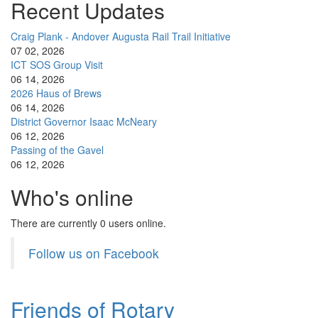
Recent Updates
Craig Plank - Andover Augusta Rail Trail Initiative
07 02, 2026
ICT SOS Group Visit
06 14, 2026
2026 Haus of Brews
06 14, 2026
District Governor Isaac McNeary
06 12, 2026
Passing of the Gavel
06 12, 2026
Who's online
There are currently 0 users online.
Follow us on Facebook
Friends of Rotary