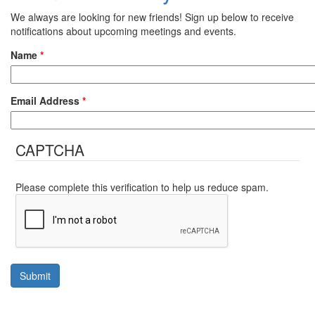
We always are looking for new friends! Sign up below to receive
notifications about upcoming meetings and events.
Name
*
Email Address
*
CAPTCHA
Please complete this verification to help us reduce spam.